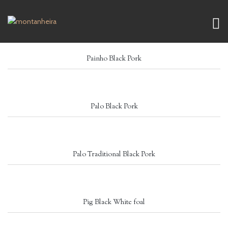
Painho Black Pork
Palo Black Pork
Palo Traditional Black Pork
Pig Black White foal