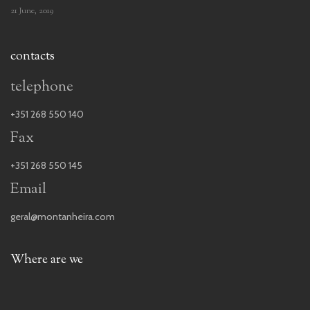
21 June, 2019
contacts
telephone
+351 268 550 140
Fax
+351 268 550 145
Email
geral@montanheira.com
Where are we