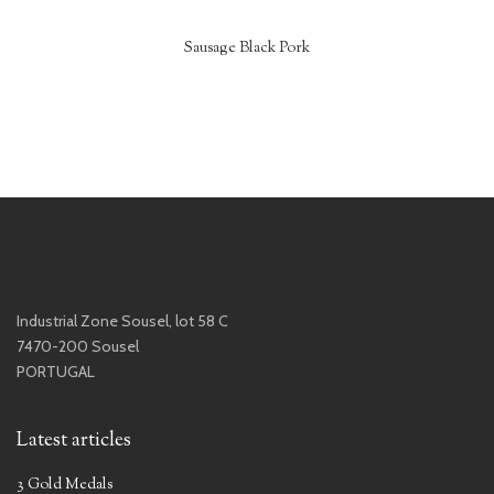
Sausage Black Pork
Industrial Zone Sousel, lot 58 C
7470-200 Sousel
PORTUGAL
Latest articles
3 Gold Medals