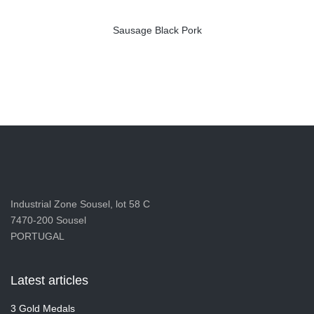
Sausage Black Pork
Industrial Zone Sousel, lot 58 C
7470-200 Sousel
PORTUGAL
Latest articles
3 Gold Medals