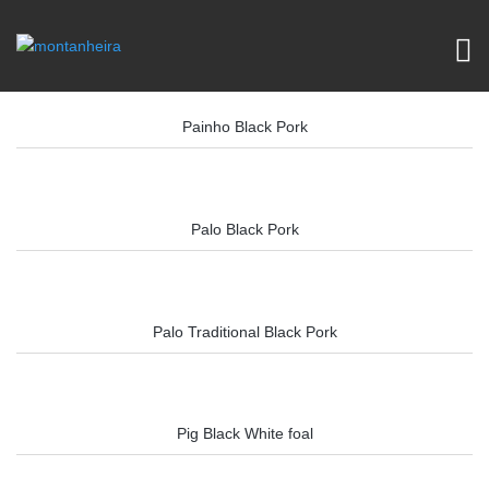
Painho Black Pork
Palo Black Pork
Palo Traditional Black Pork
Pig Black White foal