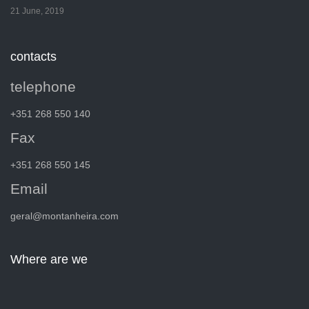
21 June, 2019
contacts
telephone
+351 268 550 140
Fax
+351 268 550 145
Email
geral@montanheira.com
Where are we